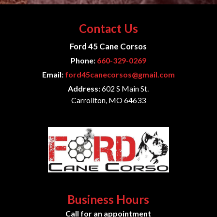
Contact Us
Ford 45 Cane Corsos
Phone:
660-329-0269
Email:
ford45canecorsos@gmail.com
Address:
602 S Main St.
Carrollton, MO 64633
Business Hours
Call for an appointment