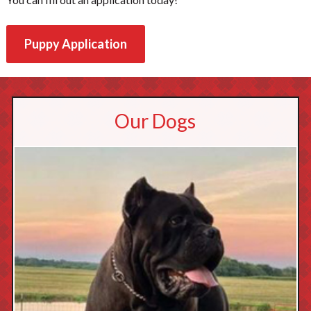
Puppy Application
Our Dogs