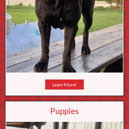
Learn More!
Puppies