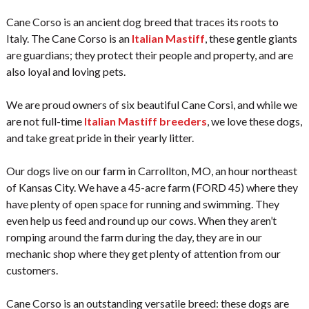
Cane Corso is an ancient dog breed that traces its roots to
Italy. The Cane Corso is an
Italian Mastiff
, these gentle giants
are guardians; they protect their people and property, and are
also loyal and loving pets.
We are proud owners of six beautiful Cane Corsi, and while we
are not full-time
Italian Mastiff breeders
, we love these dogs,
and take great pride in their yearly litter.
Our dogs live on our farm in Carrollton, MO, an hour northeast
of Kansas City. We have a 45-acre farm (FORD 45) where they
have plenty of open space for running and swimming. They
even help us feed and round up our cows. When they aren’t
romping around the farm during the day, they are in our
mechanic shop where they get plenty of attention from our
customers.
Cane Corso is an outstanding versatile breed: these dogs are