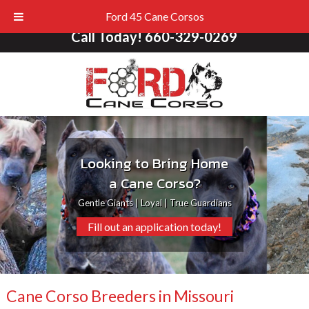
Ford 45 Cane Corsos
Call Today!
660-329-0269
Looking to Bring Home
a Cane Corso?
Gentle Giants | Loyal | True Guardians
Fill out an application today!
Cane Corso Breeders in Missouri