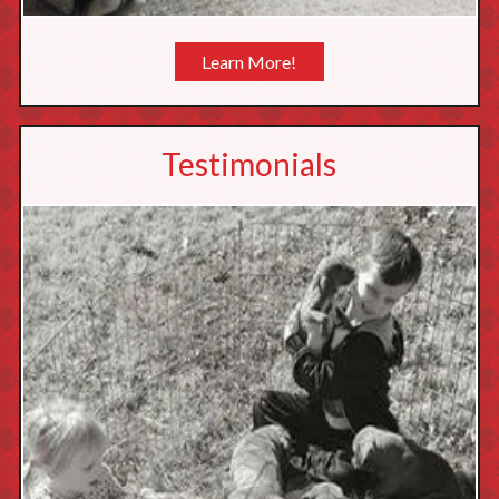
Learn More!
Testimonials