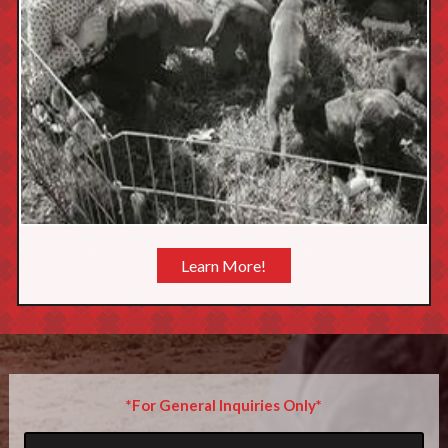
Learn More!
*For General Inquiries Only*
Name
*