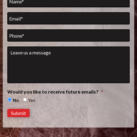
Email
*
Phone
Leave
us
a
message
*
Would you like to receive future emails?
*
No
Yes
Submit