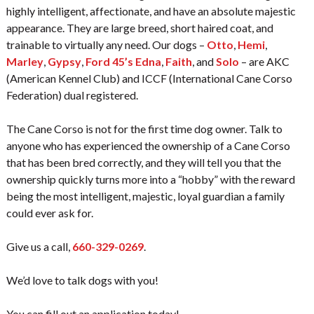
highly intelligent, affectionate, and have an absolute majestic
appearance. They are large breed, short haired coat, and
trainable to virtually any need. Our dogs –
Otto
,
Hemi
,
Marley
,
Gypsy
,
Ford 45’s Edna
,
Faith
, and
Solo
– are AKC
(American Kennel Club) and ICCF (International Cane Corso
Federation) dual registered.
The Cane Corso is not for the first time dog owner. Talk to
anyone who has experienced the ownership of a Cane Corso
that has been bred correctly, and they will tell you that the
ownership quickly turns more into a “hobby” with the reward
being the most intelligent, majestic, loyal guardian a family
could ever ask for.
Give us a call,
660-329-0269
.
We’d love to talk dogs with you!
You can fill out an application today!