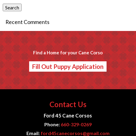
Search
Recent Comments
Find a Home for your Cane Corso
Fill Out Puppy Application
Contact Us
Ford 45 Cane Corsos
Phone:
660-329-0269
Email:
ford45canecorsos@gmail.com