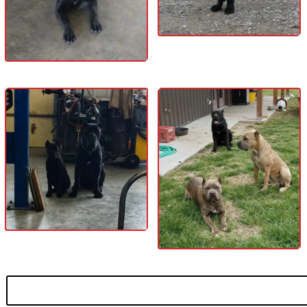
Search
for: