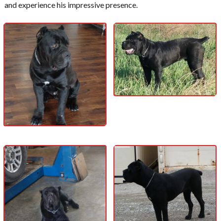
and experience his impressive presence.