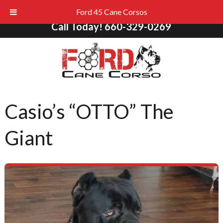
Ford 45 Cane Corsos
Call Today!
660-329-0269
Casio’s “OTTO” The
Giant