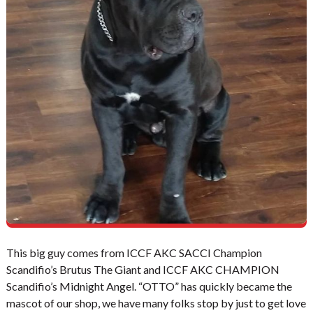
This big guy comes from ICCF AKC SACCI Champion
Scandifio’s Brutus The Giant and ICCF AKC CHAMPION
Scandifio’s Midnight Angel. “OTTO” has quickly became the
mascot of our shop, we have many folks stop by just to get love