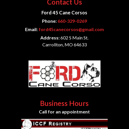
Contact Us
Ford 45 Cane Corsos
Phone:
660-329-0269
Email:
ford45canecorsos@gmail.com
Address:
602 S Main St.
Carrollton, MO 64633
Business Hours
Call for an appointment