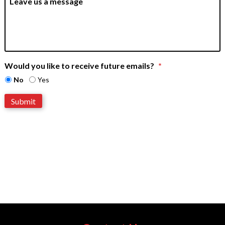
e
e
a
v
e
u
s
a
m
e
Would you like to receive future emails?
*
s
s
No
Yes
a
g
Submit
e
*