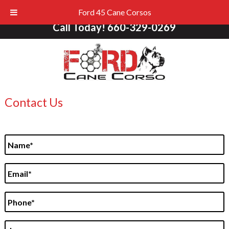
Ford 45 Cane Corsos
Call Today!
660-329-0269
Contact Us
N
a
m
E
e
m
*
a
P
i
h
l
o
*
L
n