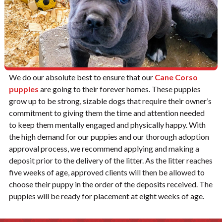
We do our absolute best to ensure that our
Cane Corso
puppies
are going to their forever homes. These puppies
grow up to be strong, sizable dogs that require their owner’s
commitment to giving them the time and attention needed
to keep them mentally engaged and physically happy. With
the high demand for our puppies and our thorough adoption
approval process, we recommend applying and making a
deposit prior to the delivery of the litter. As the litter reaches
five weeks of age, approved clients will then be allowed to
choose their puppy in the order of the deposits received. The
puppies will be ready for placement at eight weeks of age.