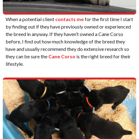
When a potential client
contacts me
for the first time I start
by finding out if they have previously owned or experienced
the breed in anyway. If they haven’t owned a Cane Corso
before, I find out how much knowledge of the breed they
have and usually recommend they do extensive research so
they can be sure the
Cane Corso
is the right breed for their
lifestyle.