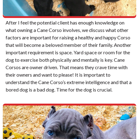
After I feel the potential client has enough knowledge on
what owning a Cane Corso involves, we discuss what other
factors are important for raising a healthy and happy Corso
that will become a beloved member of their family. Another
important requirement is space. Yard space or room for the
dog to exercise both physically and mentally is key. Cane
Corsos are owner driven. That means they crave time with
their owners and want to please! It is important to
understand the Cane Corso’s extreme intelligence and that a
bored dog is a bad dog. Time for the dog is crucial.