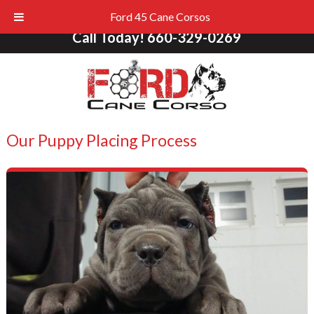
Ford 45 Cane Corsos
Call Today!
660-329-0269
Our Puppy Placing Process