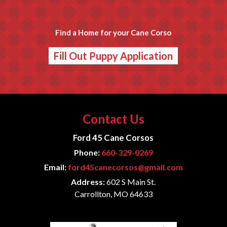
Find a Home for your Cane Corso
Fill Out Puppy Application
Contact Us
Ford 45 Cane Corsos
Phone:
660-329-0269
Email:
ford45canecorsos@gmail.com
Address:
602 S Main St.
Carrollton, MO 64633